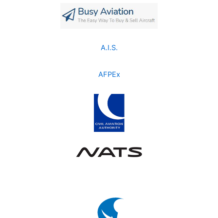
A.I.S.
AFPEx