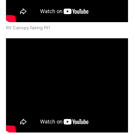
RV Canopy fairing Pt1