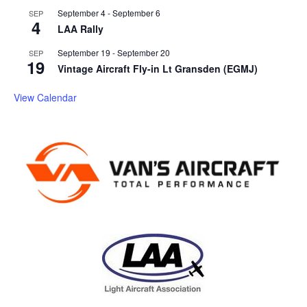
September 4
-
September 6
SEP
4
LAA Rally
September 19
-
September 20
SEP
19
Vintage Aircraft Fly-in Lt Gransden (EGMJ)
View Calendar