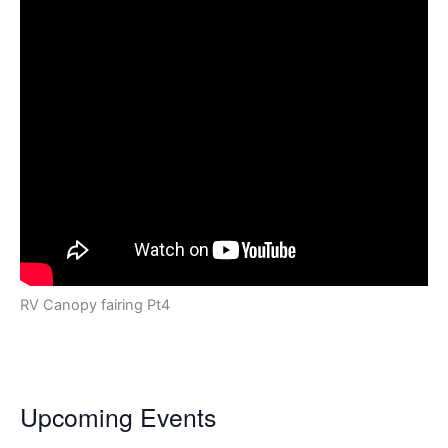
RV Canopy fairing Pt4
Upcoming Events