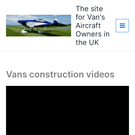
Skip
The site
to
for Van's
content
Aircraft
Owners in
the UK
Vans construction videos