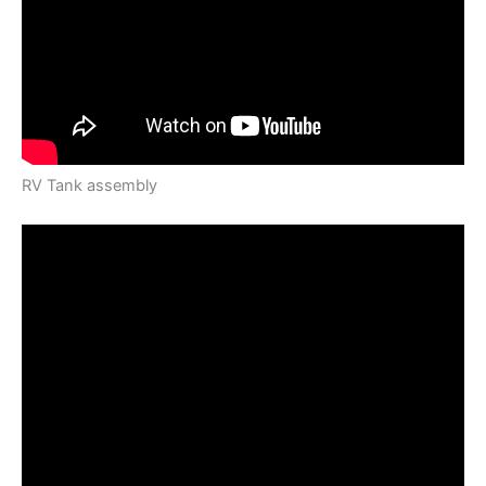
RV Tank assembly