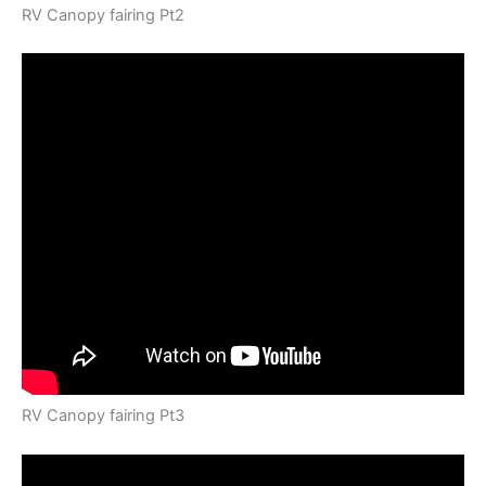
RV Canopy fairing Pt2
RV Canopy fairing Pt3