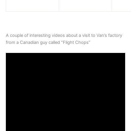
A couple of interesting videos about a visit to Van’s factory
from a Canadian guy called “Flight Chops”