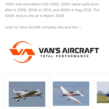
100th was recorded in Feb 2005, 200th came quite soon
after in 2008, 300th in 2013, and 400th in Aug 2019. The
500th took to the air in March 2026.
Links to Vans Aircraft company site and info :-