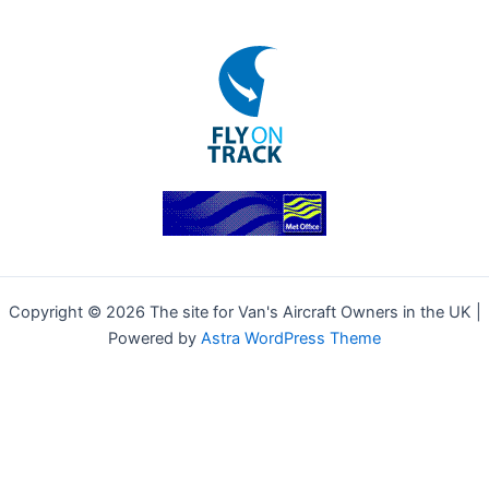
Copyright © 2026 The site for Van's Aircraft Owners in the UK |
Powered by
Astra WordPress Theme