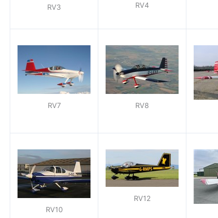
RV4
RV3
RV7
RV8
RV12
RV10