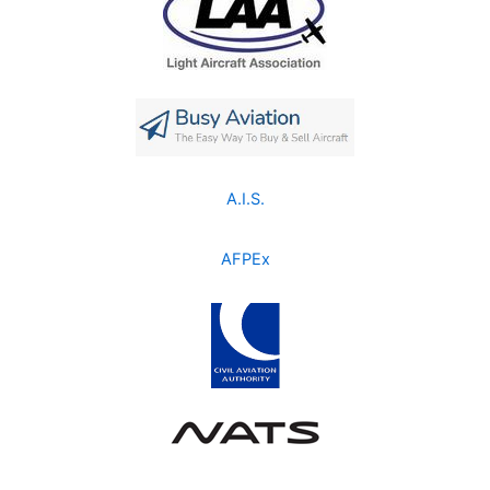
A.I.S.
AFPEx