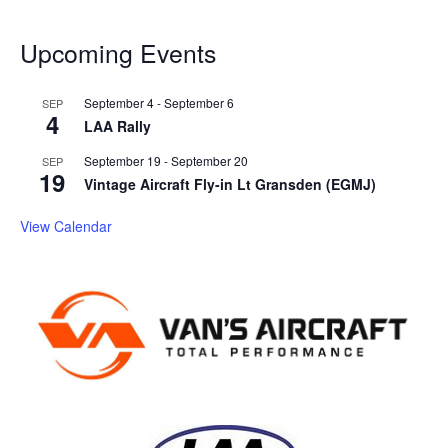
Upcoming Events
September 4
-
September 6
SEP
4
LAA Rally
September 19
-
September 20
SEP
19
Vintage Aircraft Fly-in Lt Gransden (EGMJ)
View Calendar