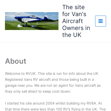
Skip
The site
to
for Van's
content
Aircraft
Owners in
the UK
About
Welcome to RVUK. This site is run for info about the UK
Registered Vans RV aircraft and those being built in a
garage near you. We are not an agent for Vans aircraft as
they only sell direct to keep cost down.
I started his site around 2004 whilst building my RV6A. At
that time there were less than 100 RV’s flying in the UK. The