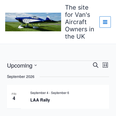
Skip
The site
to
for Van's
content
Aircraft
Owners in
the UK
Upcoming
Events
Events
Event
Search
List
Search
Views
Select
September 2026
and
Navig
date.
Views
Navigation
September 4
-
September 6
FRI
4
LAA Rally