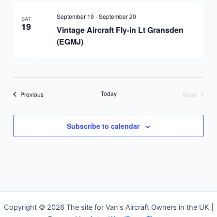
September 19
-
September 20
SAT
19
Vintage Aircraft Fly-in Lt Gransden
(EGMJ)
Today
Next
Events
Previous
Events
Subscribe to calendar
Copyright © 2026 The site for Van's Aircraft Owners in the UK |